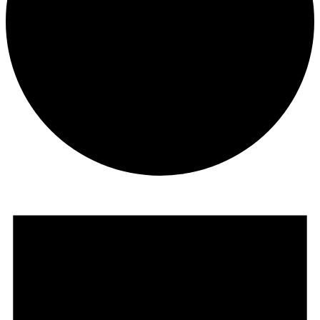
Events
for
July
5,
2026