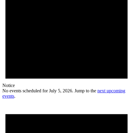
Notice
No events scheduled for July 5, 2026. Jump to the
next upcoming
events
.