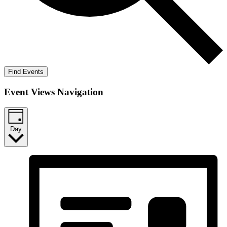
Find Events
Event Views Navigation
Day