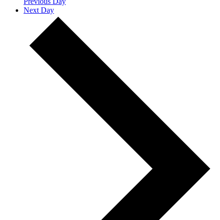
Previous Day
Next Day