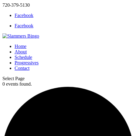
720-379-5130
Facebook
Facebook
Home
About
Schedule
Progressives
Contact
Select Page
0 events found.