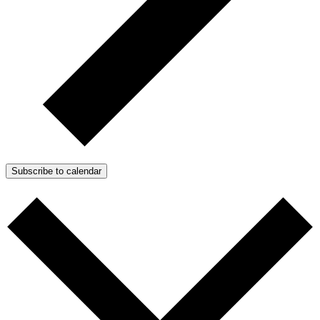
Subscribe to calendar