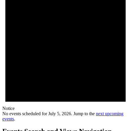
Notice
No events scheduled for July 5, 2026. Jump to the
next upcoming
events
.