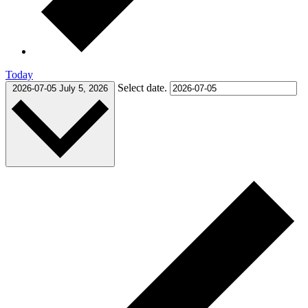
Today
Select date.
2026-07-05
July 5, 2026