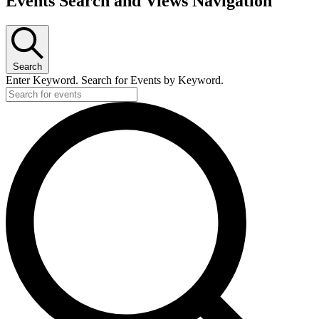
Events Search and Views Navigation
Search
Enter Keyword. Search for Events by Keyword.