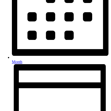
Month