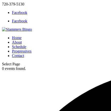
720-379-5130
Facebook
Facebook
Home
About
Schedule
Progressives
Contact
Select Page
0 events found.