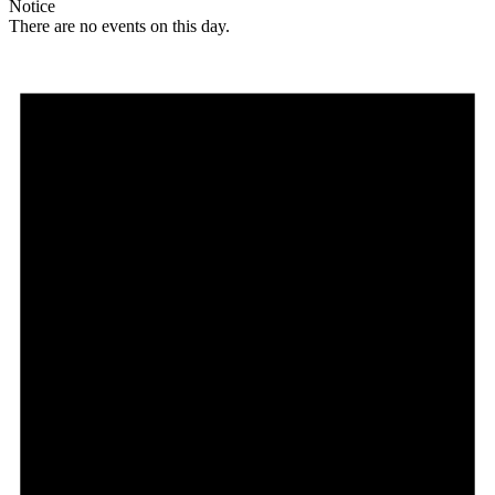
Notice
There are no events on this day.