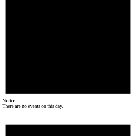
Notice
There are no events on this day.