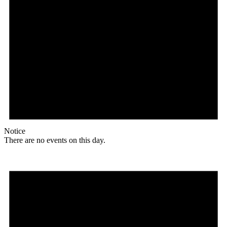
Notice
There are no events on this day.