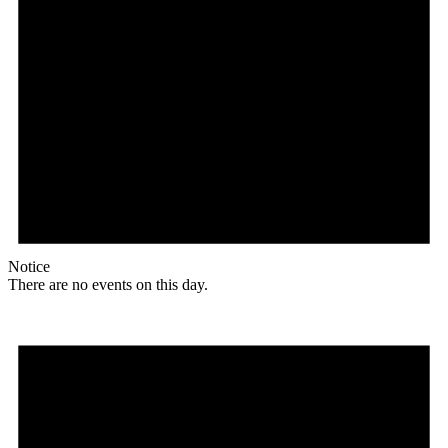
Notice
There are no events on this day.