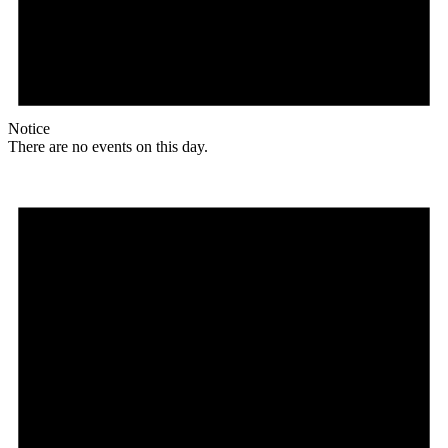
Notice
There are no events on this day.