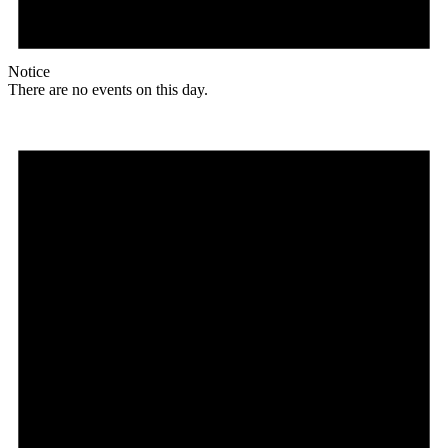
Notice
There are no events on this day.