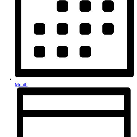
Month