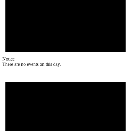
Notice
There are no events on this day.