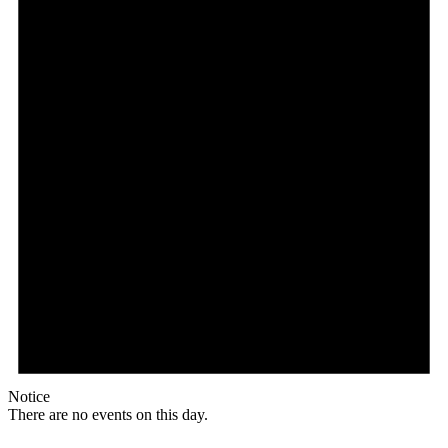
Notice
There are no events on this day.