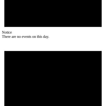
Notice
There are no events on this day.