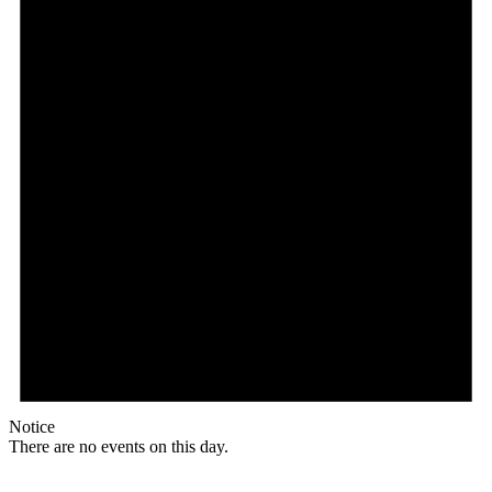
Notice
There are no events on this day.