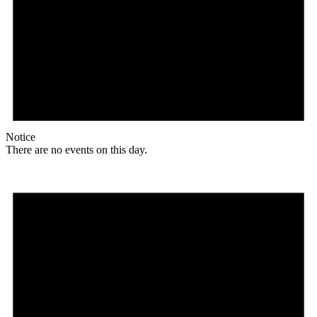
Notice
There are no events on this day.