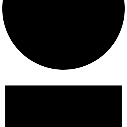
Events