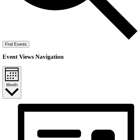
Find Events
Event Views Navigation
Month