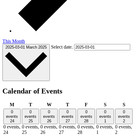
This Month
Select date.
2025-03-01
March 2025
Calendar of Events
Monday
Tuesday
Wednesday
Thursday
Friday
Saturday
Sund
M
T
W
T
F
S
S
0
0
0
0
0
0
0
events
events
events
events
events
events
events
24
25
26
27
28
1
2
0 events,
0 events,
0 events,
0 events,
0 events,
0 events,
0 events,
24
25
26
27
28
1
2