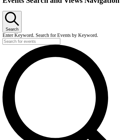
Events Search and Views Navigation
Search
Enter Keyword. Search for Events by Keyword.