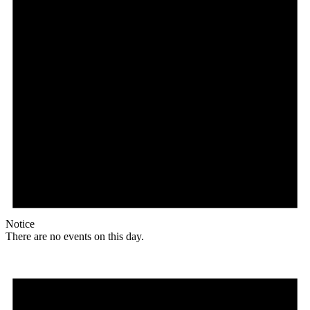
Notice
There are no events on this day.