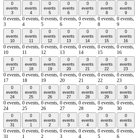
0
0
0
0
0
0
0
events
events
events
events
events
events
events
3
4
5
6
7
8
9
0 events,
0 events,
0 events,
0 events,
0 events,
0 events,
0 events,
3
4
5
6
7
8
9
0
0
0
0
0
0
0
events
events
events
events
events
events
events
10
11
12
13
14
15
16
0 events,
0 events,
0 events,
0 events,
0 events,
0 events,
0 events,
10
11
12
13
14
15
16
0
0
0
0
0
0
0
events
events
events
events
events
events
events
17
18
19
20
21
22
23
0 events,
0 events,
0 events,
0 events,
0 events,
0 events,
0 events,
17
18
19
20
21
22
23
0
0
0
0
0
0
0
events
events
events
events
events
events
events
24
25
26
27
28
29
30
0 events,
0 events,
0 events,
0 events,
0 events,
0 events,
0 events,
24
25
26
27
28
29
30
0
0
0
0
0
0
0
events
events
events
events
events
events
events
31
1
2
3
4
5
6
0 events,
0 events,
0 events,
0 events,
0 events,
0 events,
0 events,
31
1
2
3
4
5
6