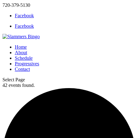
720-379-5130
Facebook
Facebook
Home
About
Schedule
Progressives
Contact
Select Page
42 events found.