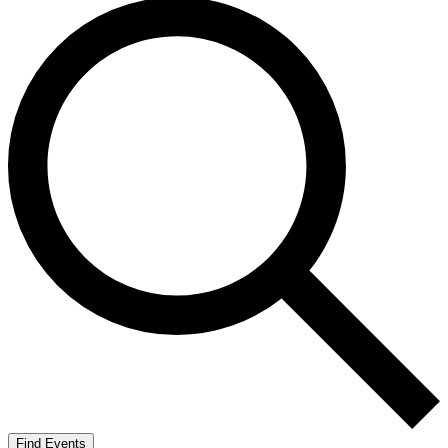
Find Events