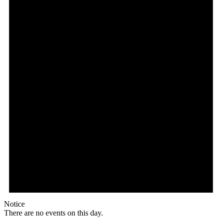
Notice
There are no events on this day.