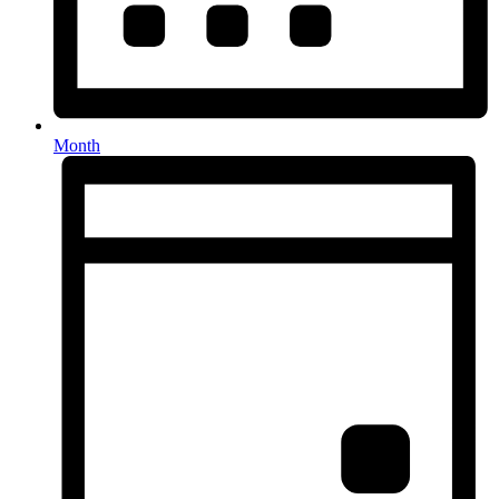
Month