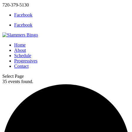
720-379-5130
Facebook
Facebook
Home
About
Schedule
Progressives
Contact
Select Page
35 events found.