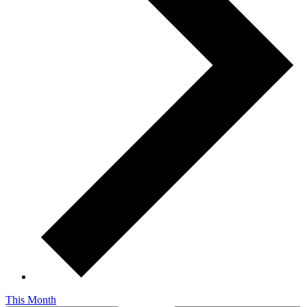
This Month