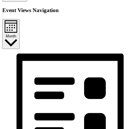
Event Views Navigation
Month