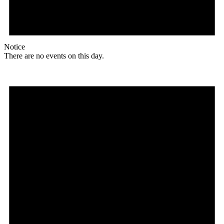
Notice
There are no events on this day.