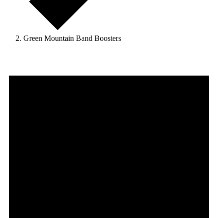
Green Mountain Band Boosters
Events