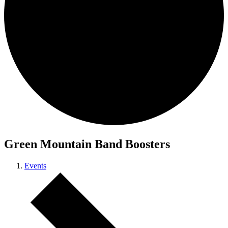
Green Mountain Band Boosters
Events