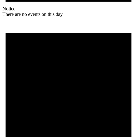
Notice
There are no events on this day.