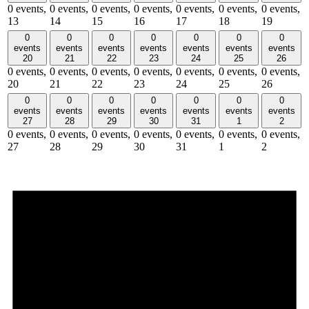
0 events,
0 events,
0 events,
0 events,
0 events,
0 events,
0 events,
13
14
15
16
17
18
19
0
0
0
0
0
0
0
events
events
events
events
events
events
events
20
21
22
23
24
25
26
0 events,
0 events,
0 events,
0 events,
0 events,
0 events,
0 events,
20
21
22
23
24
25
26
0
0
0
0
0
0
0
events
events
events
events
events
events
events
27
28
29
30
31
1
2
0 events,
0 events,
0 events,
0 events,
0 events,
0 events,
0 events,
27
28
29
30
31
1
2