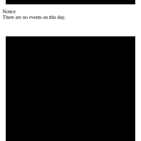
Notice
There are no events on this day.