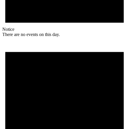
Notice
There are no events on this day.