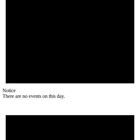
Notice
There are no events on this day.