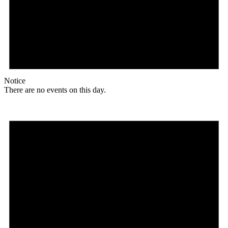
Notice
There are no events on this day.