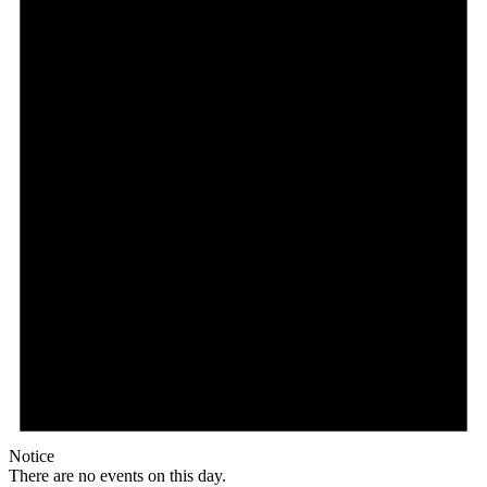
Notice
There are no events on this day.