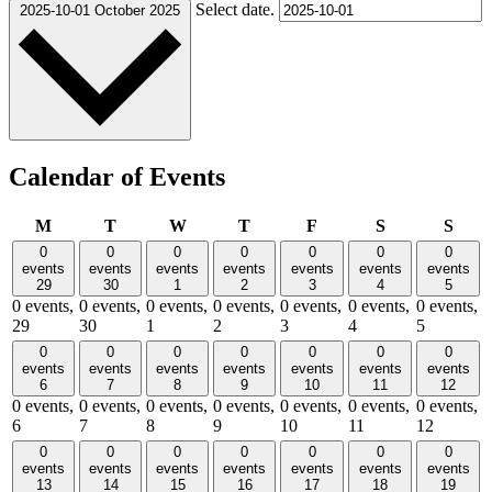
Select date.
2025-10-01
October 2025
Calendar of Events
Monday
Tuesday
Wednesday
Thursday
Friday
Saturday
Sund
M
T
W
T
F
S
S
0
0
0
0
0
0
0
events
events
events
events
events
events
events
29
30
1
2
3
4
5
0 events,
0 events,
0 events,
0 events,
0 events,
0 events,
0 events,
29
30
1
2
3
4
5
0
0
0
0
0
0
0
events
events
events
events
events
events
events
6
7
8
9
10
11
12
0 events,
0 events,
0 events,
0 events,
0 events,
0 events,
0 events,
6
7
8
9
10
11
12
0
0
0
0
0
0
0
events
events
events
events
events
events
events
13
14
15
16
17
18
19