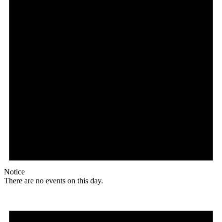
Notice
There are no events on this day.