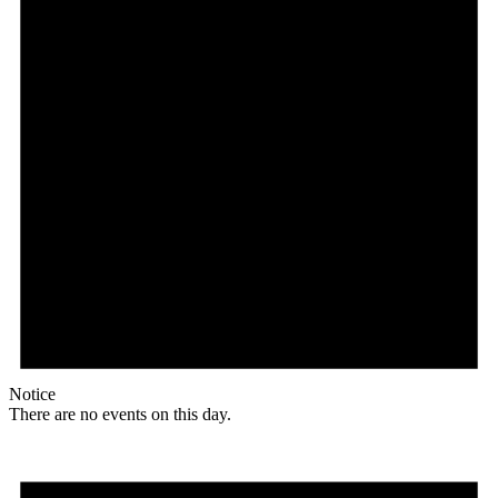
Notice
There are no events on this day.