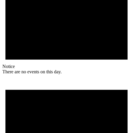
Notice
There are no events on this day.