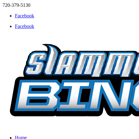
720-379-5130
Facebook
Facebook
Home