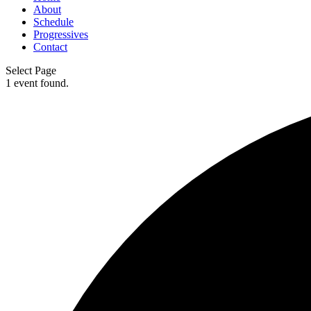
About
Schedule
Progressives
Contact
Select Page
1 event found.