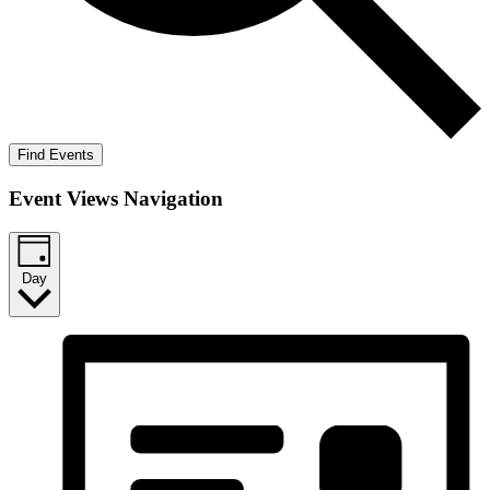
Find Events
Event Views Navigation
Day