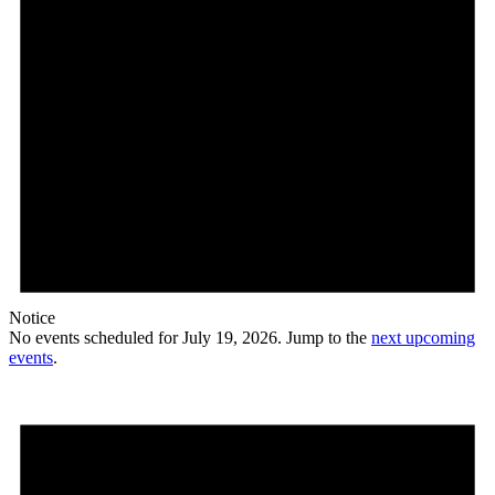
Notice
No events scheduled for July 19, 2026. Jump to the
next upcoming
events
.