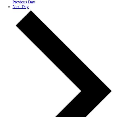
Previous Day
Next Day