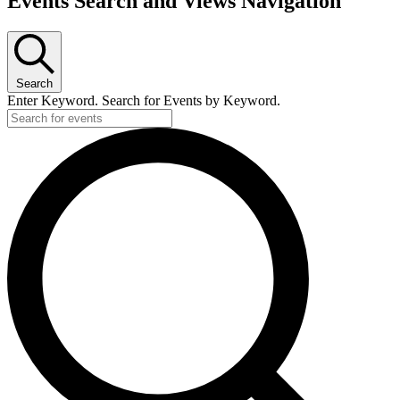
Events Search and Views Navigation
Search
Enter Keyword. Search for Events by Keyword.