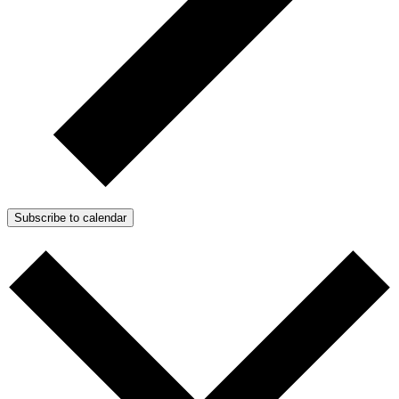
Subscribe to calendar