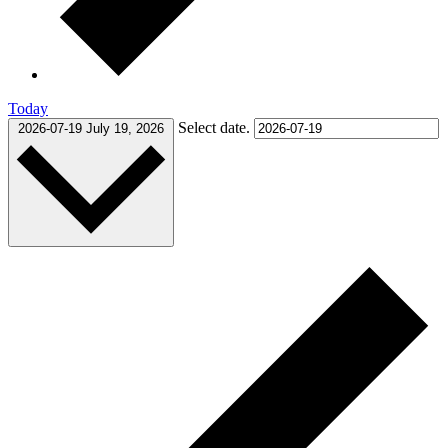
Today
Select date.
2026-07-19
July 19, 2026