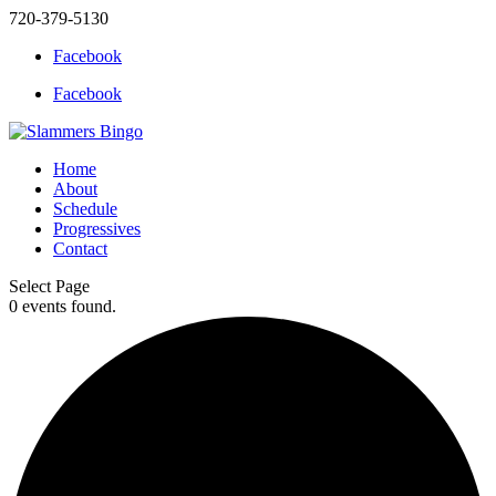
720-379-5130
Facebook
Facebook
Home
About
Schedule
Progressives
Contact
Select Page
0 events found.