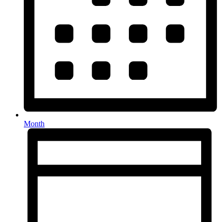
Month