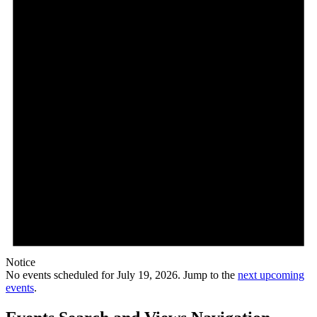
Notice
No events scheduled for July 19, 2026. Jump to the
next upcoming
events
.