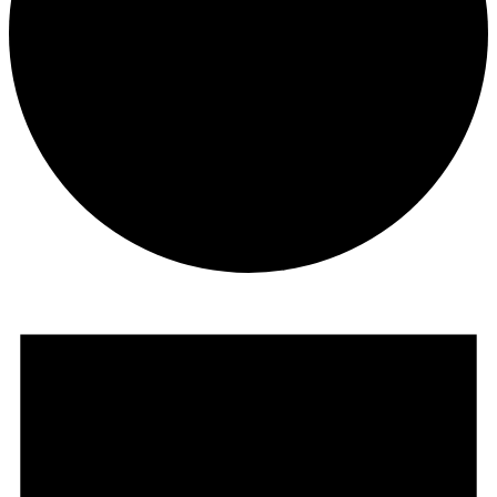
Events
for
July
19,
2026