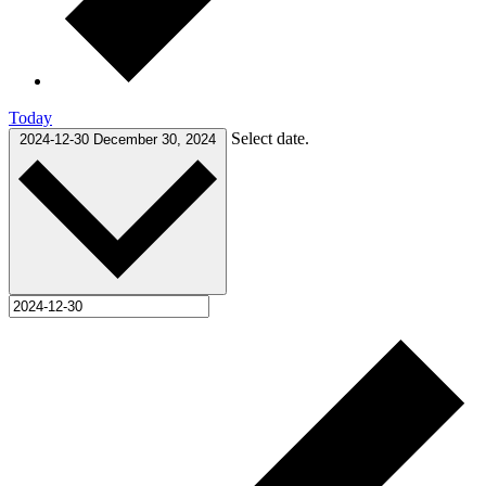
Today
Select date.
2024-12-30
December 30, 2024