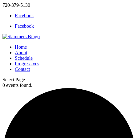
720-379-5130
Facebook
Facebook
Home
About
Schedule
Progressives
Contact
Select Page
0 events found.