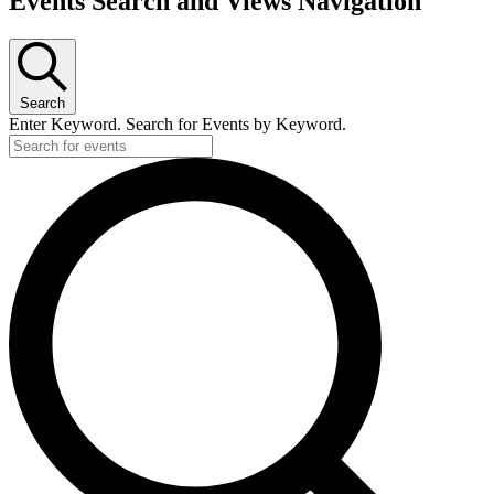
Events Search and Views Navigation
Search
Enter Keyword. Search for Events by Keyword.