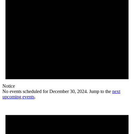
Notice
No events scheduled for December 30, 2024. Jump to the
next
upcoming events
.