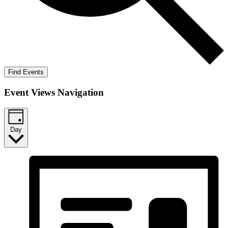
Find Events
Event Views Navigation
Day