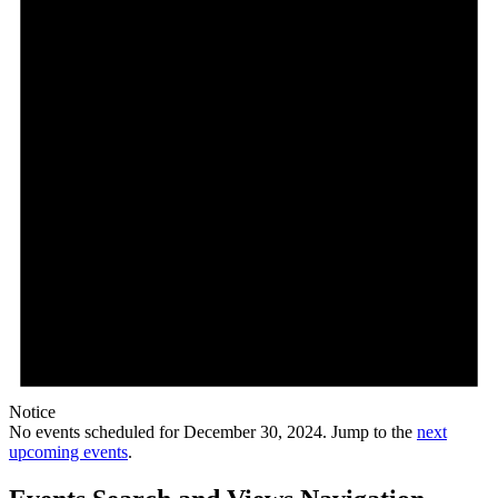
Notice
No events scheduled for December 30, 2024. Jump to the
next
upcoming events
.