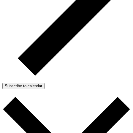
Subscribe to calendar