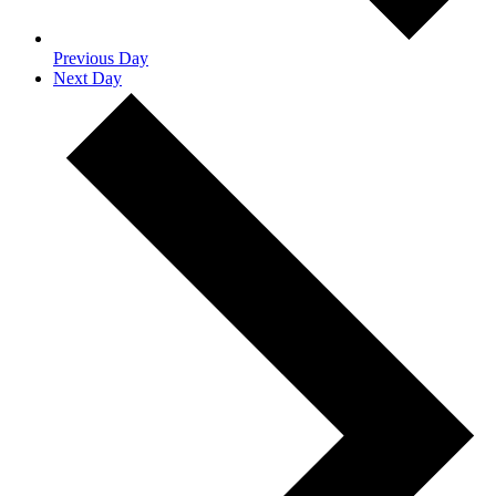
Previous Day
Next Day