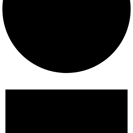
Events
for
December
30,
2024