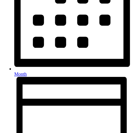
Month