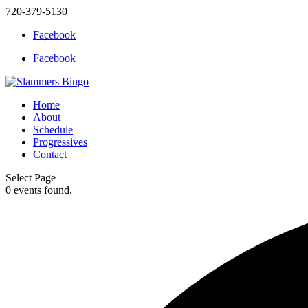
720-379-5130
Facebook
Facebook
Home
About
Schedule
Progressives
Contact
Select Page
0 events found.