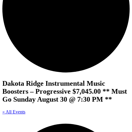
Dakota Ridge Instrumental Music
Boosters – Progressive $7,045.00 ** Must
Go Sunday August 30 @ 7:30 PM **
« All Events