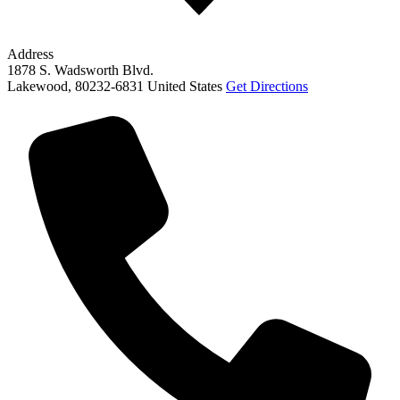
Address
1878 S. Wadsworth Blvd.
Lakewood
,
80232-6831
United States
Get Directions