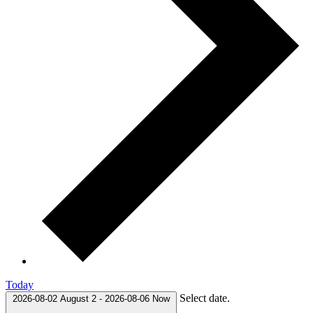
Today
Select date.
2026-08-02
August 2
-
2026-08-06
Now