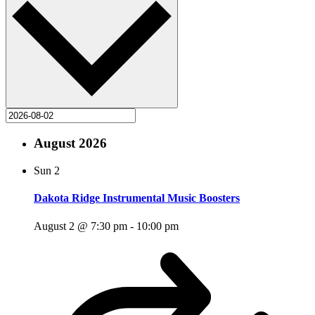
August 2026
Sun
2
Dakota Ridge Instrumental Music Boosters
August 2 @ 7:30 pm
-
10:00 pm