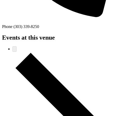
Phone
(303) 339-8250
Events at this venue