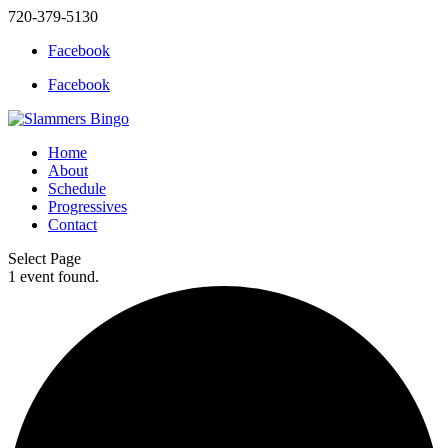
720-379-5130
Facebook
Facebook
Home
About
Schedule
Progressives
Contact
Select Page
1 event found.