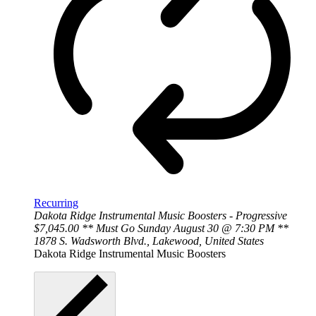
Recurring
Dakota Ridge Instrumental Music Boosters - Progressive
$7,045.00 ** Must Go Sunday August 30 @ 7:30 PM **
1878 S. Wadsworth Blvd., Lakewood, United States
Dakota Ridge Instrumental Music Boosters