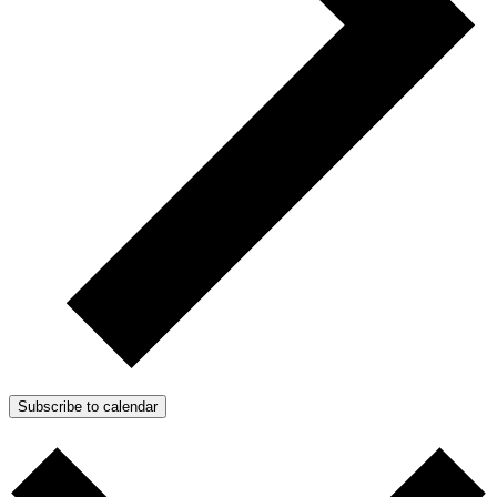
Subscribe to calendar