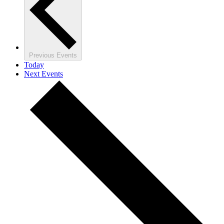
Previous
Events
Today
Next
Events