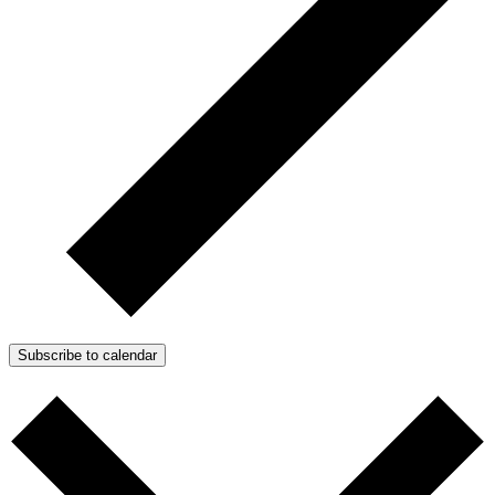
Subscribe to calendar