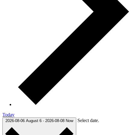
Today
Select date.
2026-08-06
August 6
-
2026-08-08
Now