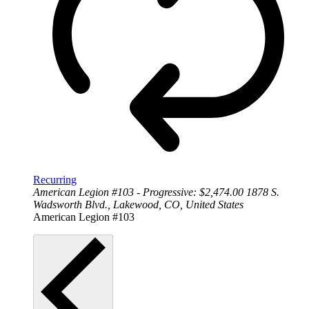
Recurring
American Legion #103 - Progressive: $2,474.00
1878 S.
Wadsworth Blvd., Lakewood, CO, United States
American Legion #103