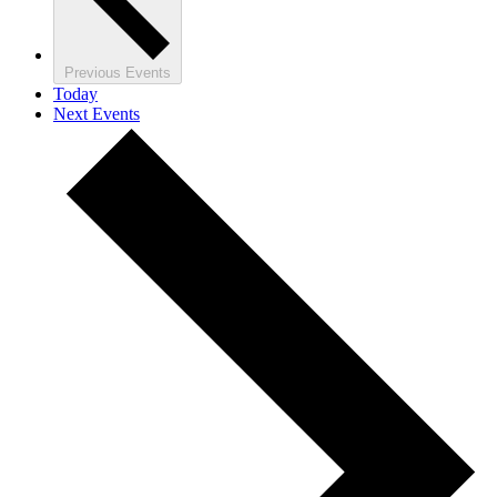
Previous
Events
Today
Next
Events