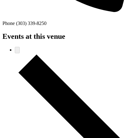
Phone
(303) 339-8250
Events at this venue