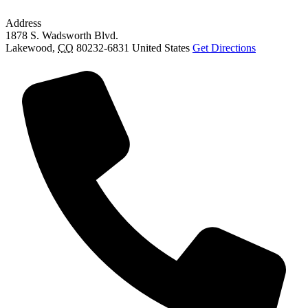
Address
1878 S. Wadsworth Blvd.
Lakewood
,
CO
80232-6831
United States
Get Directions