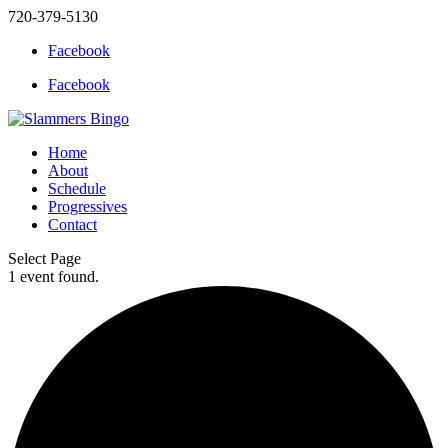
720-379-5130
Facebook
Facebook
Home
About
Schedule
Progressives
Contact
Select Page
1 event found.