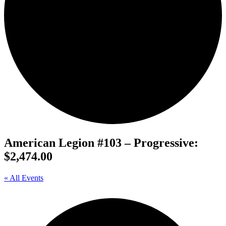
American Legion #103 – Progressive:
$2,474.00
« All Events