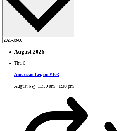
August 2026
Thu
6
American Legion #103
August 6 @ 11:30 am
-
1:30 pm