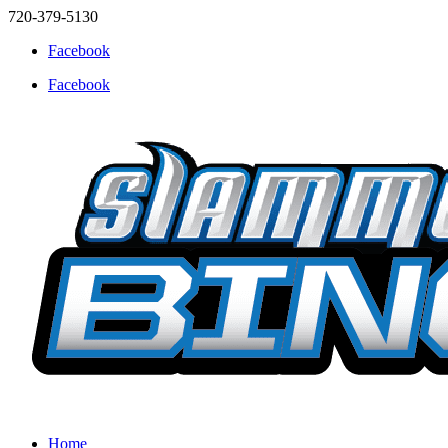
720-379-5130
Facebook
Facebook
Home