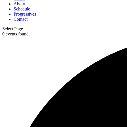
About
Schedule
Progressives
Contact
Select Page
0 events found.