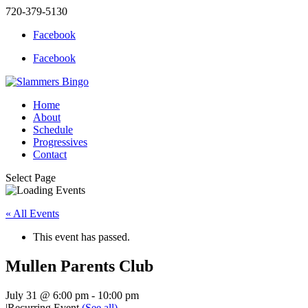
720-379-5130
Facebook
Facebook
Home
About
Schedule
Progressives
Contact
Select Page
« All Events
This event has passed.
Mullen Parents Club
July 31 @ 6:00 pm
-
10:00 pm
|
Recurring Event
(See all)