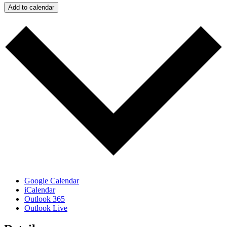
Add to calendar
Google Calendar
iCalendar
Outlook 365
Outlook Live