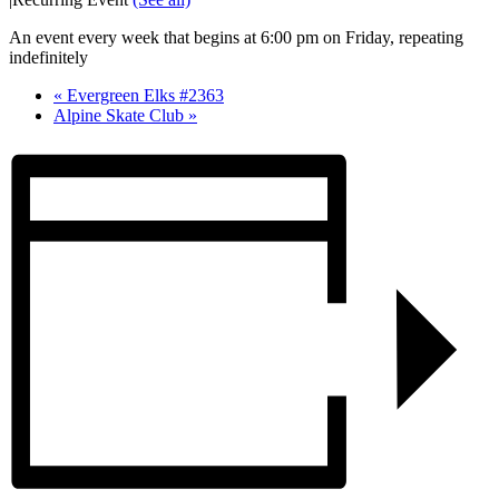
An event every week that begins at 6:00 pm on Friday, repeating
indefinitely
«
Evergreen Elks #2363
Alpine Skate Club
»