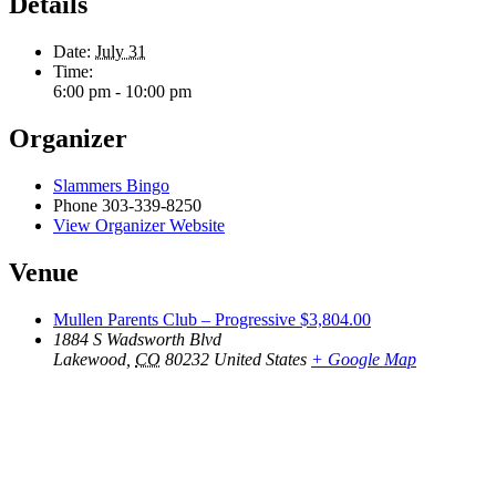
Details
Date:
July 31
Time:
6:00 pm - 10:00 pm
Organizer
Slammers Bingo
Phone
303-339-8250
View Organizer Website
Venue
Mullen Parents Club – Progressive $3,804.00
1884 S Wadsworth Blvd
Lakewood
,
CO
80232
United States
+ Google Map