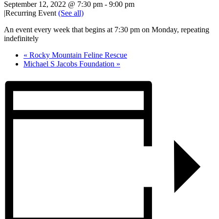
September 12, 2022 @ 7:30 pm
-
9:00 pm
|
Recurring Event
(See all)
An event every week that begins at 7:30 pm on Monday, repeating
indefinitely
«
Rocky Mountain Feline Rescue
Michael S Jacobs Foundation
»