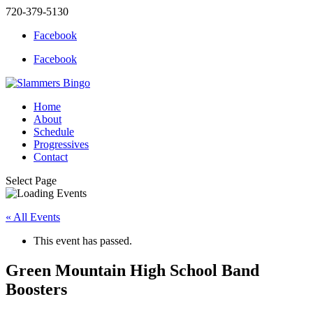
720-379-5130
Facebook
Facebook
Home
About
Schedule
Progressives
Contact
Select Page
« All Events
This event has passed.
Green Mountain High School Band
Boosters