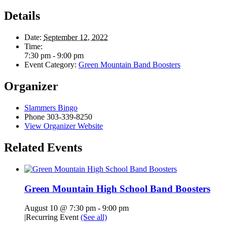
Details
Date:
September 12, 2022
Time:
7:30 pm - 9:00 pm
Event Category:
Green Mountain Band Boosters
Organizer
Slammers Bingo
Phone
303-339-8250
View Organizer Website
Related Events
Green Mountain High School Band Boosters
August 10 @ 7:30 pm
-
9:00 pm
|
Recurring Event
(See all)