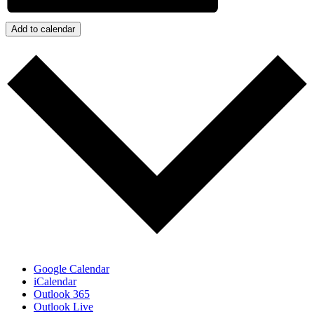
Add to calendar
Google Calendar
iCalendar
Outlook 365
Outlook Live