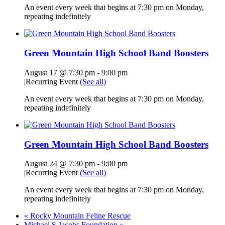
An event every week that begins at 7:30 pm on Monday,
repeating indefinitely
Green Mountain High School Band Boosters
August 17 @ 7:30 pm
-
9:00 pm
|
Recurring Event
(See all)
An event every week that begins at 7:30 pm on Monday,
repeating indefinitely
Green Mountain High School Band Boosters
August 24 @ 7:30 pm
-
9:00 pm
|
Recurring Event
(See all)
An event every week that begins at 7:30 pm on Monday,
repeating indefinitely
«
Rocky Mountain Feline Rescue
Michael S Jacobs Foundation
»