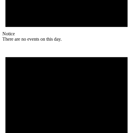
Notice
There are no events on this day.