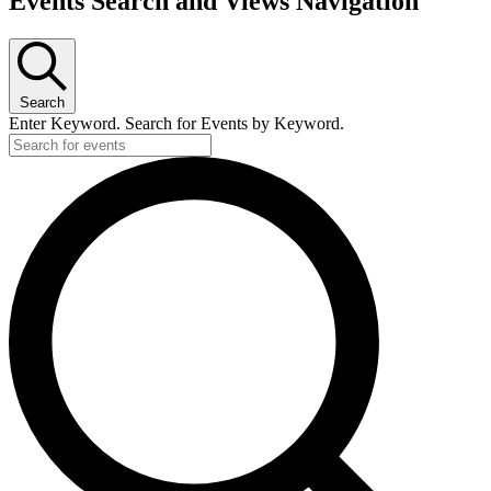
Events Search and Views Navigation
Search
Enter Keyword. Search for Events by Keyword.