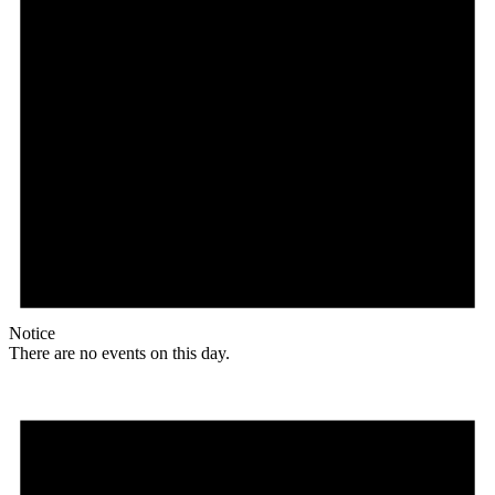
Notice
There are no events on this day.