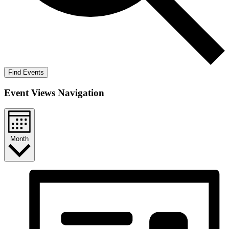
Find Events
Event Views Navigation
Month