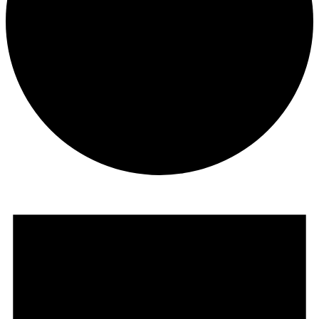
Events