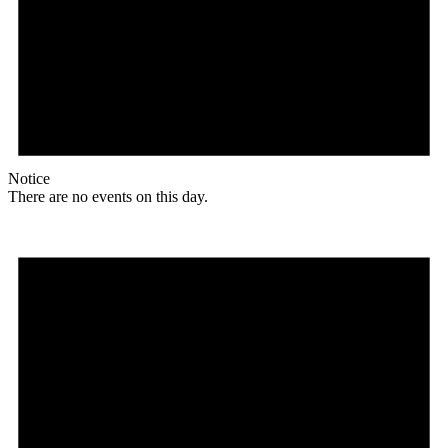
Notice
There are no events on this day.