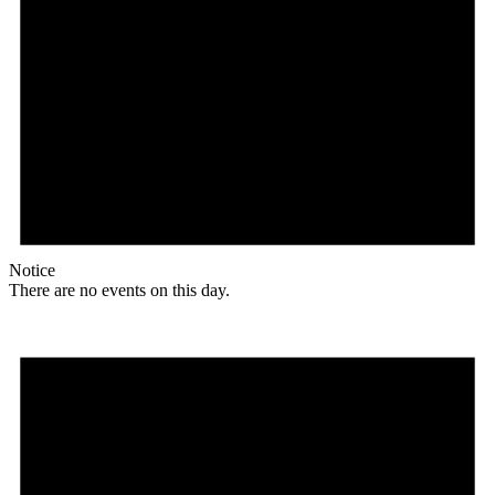
Notice
There are no events on this day.