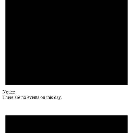
Notice
There are no events on this day.