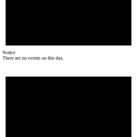
Notice
There are no events on this day.