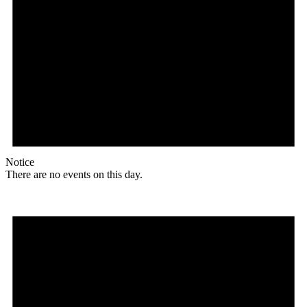
Notice
There are no events on this day.