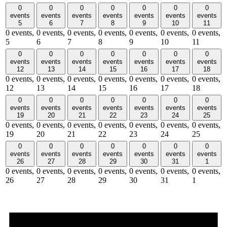
0
0
0
0
0
0
0
events
events
events
events
events
events
events
5
6
7
8
9
10
11
0 events,
0 events,
0 events,
0 events,
0 events,
0 events,
0 events,
5
6
7
8
9
10
11
0
0
0
0
0
0
0
events
events
events
events
events
events
events
12
13
14
15
16
17
18
0 events,
0 events,
0 events,
0 events,
0 events,
0 events,
0 events,
12
13
14
15
16
17
18
0
0
0
0
0
0
0
events
events
events
events
events
events
events
19
20
21
22
23
24
25
0 events,
0 events,
0 events,
0 events,
0 events,
0 events,
0 events,
19
20
21
22
23
24
25
0
0
0
0
0
0
0
events
events
events
events
events
events
events
26
27
28
29
30
31
1
0 events,
0 events,
0 events,
0 events,
0 events,
0 events,
0 events,
26
27
28
29
30
31
1