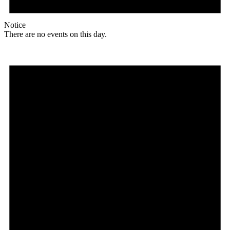
Notice
There are no events on this day.