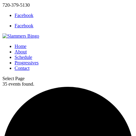
720-379-5130
Facebook
Facebook
Home
About
Schedule
Progressives
Contact
Select Page
35 events found.