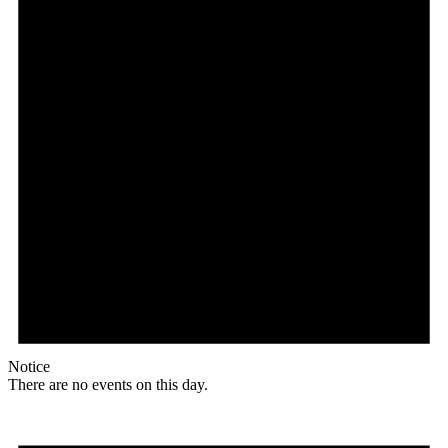
Notice
There are no events on this day.