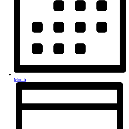
Month