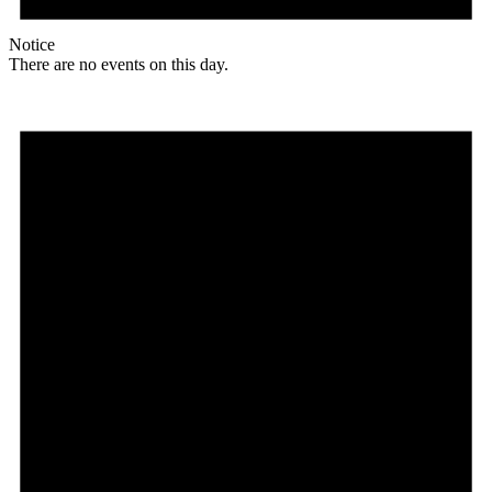
Notice
There are no events on this day.