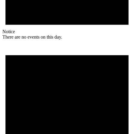
Notice
There are no events on this day.