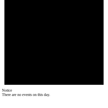
Notice
There are no events on this day.