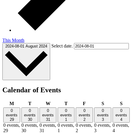
This Month
Select date.
2024-08-01
August 2024
Calendar of Events
Monday
Tuesday
Wednesday
Thursday
Friday
Saturday
Sund
M
T
W
T
F
S
S
0
0
0
0
0
0
0
events
events
events
events
events
events
events
29
30
31
1
2
3
4
0 events,
0 events,
0 events,
0 events,
0 events,
0 events,
0 events,
29
30
31
1
2
3
4