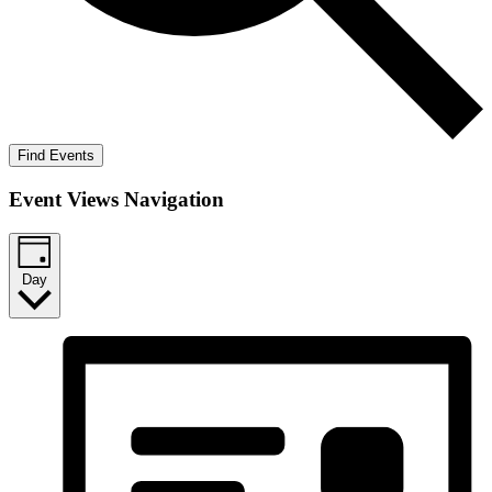
Find Events
Event Views Navigation
Day