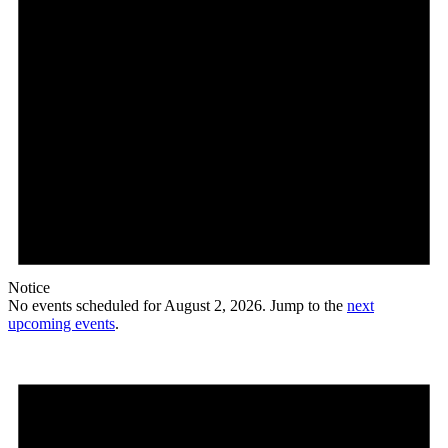
Notice
No events scheduled for August 2, 2026. Jump to the
next
upcoming events
.