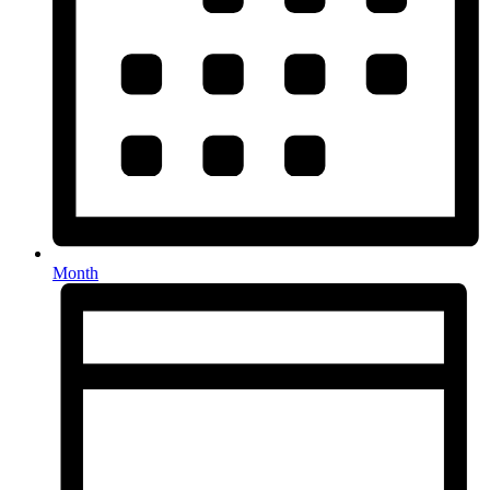
Month