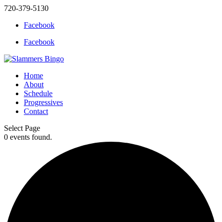
720-379-5130
Facebook
Facebook
Home
About
Schedule
Progressives
Contact
Select Page
0 events found.