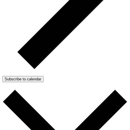
Subscribe to calendar