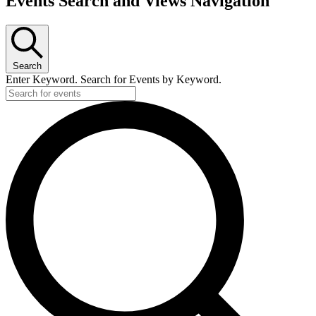
Events Search and Views Navigation
Search
Enter Keyword. Search for Events by Keyword.