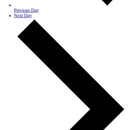
Previous Day
Next Day