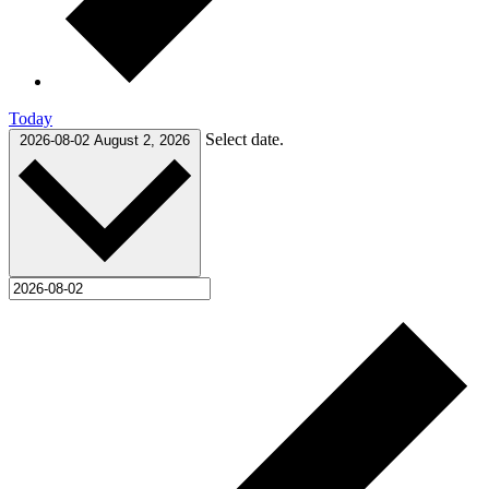
Today
Select date.
2026-08-02
August 2, 2026