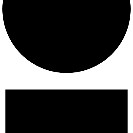
Events
for
August
2,
2026