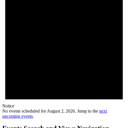
Notice
No events scheduled for August 2, 2026. Jump to the
next
upcoming events
.