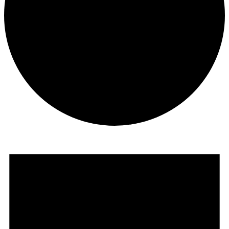
Events
for
July
19,
2026