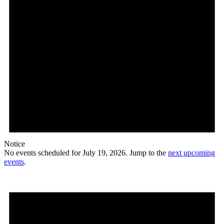
Notice
No events scheduled for July 19, 2026. Jump to the
next upcoming
events
.