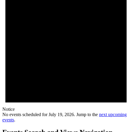
Notice
No events scheduled for July 19, 2026. Jump to the
next upcoming
events
.