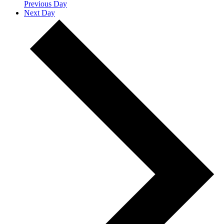
Previous Day
Next Day