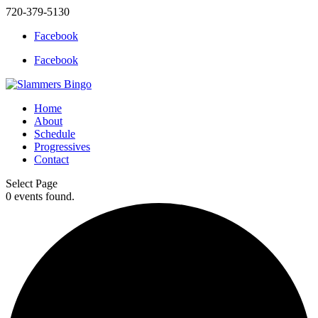
720-379-5130
Facebook
Facebook
Home
About
Schedule
Progressives
Contact
Select Page
0 events found.