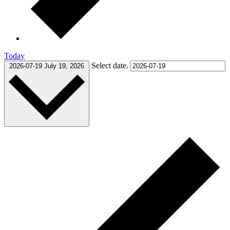
Today
Select date.
2026-07-19
July 19, 2026