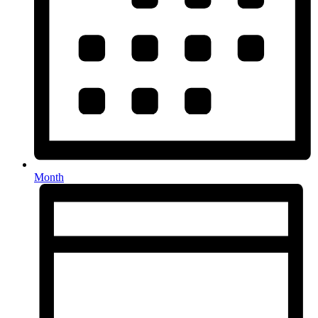
Month