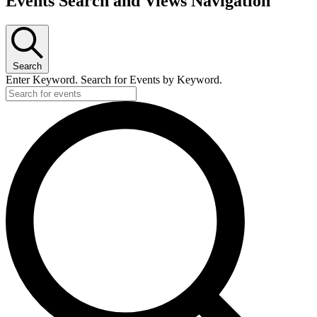
Events Search and Views Navigation
Search
Enter Keyword. Search for Events by Keyword.