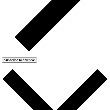
Subscribe to calendar