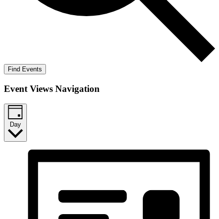
Find Events
Event Views Navigation
Day