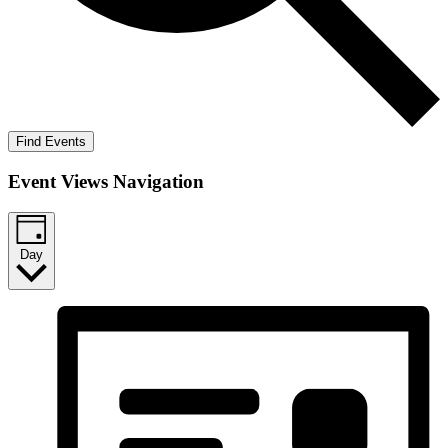
Find Events
Event Views Navigation
Day