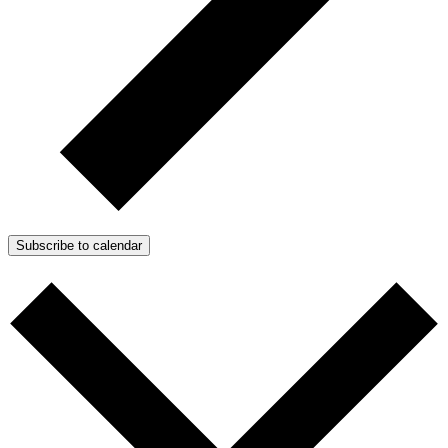
Subscribe to calendar