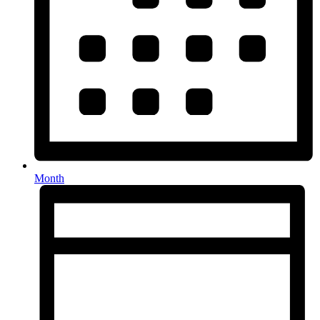
Month