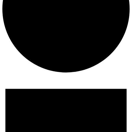
Events
for
May
18,
2025