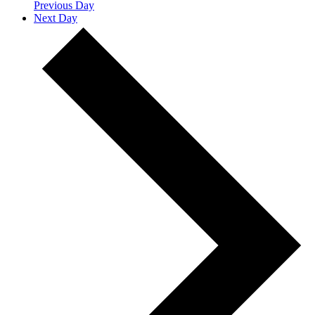
Previous Day
Next Day