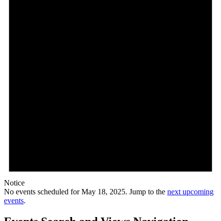
Notice
No events scheduled for May 18, 2025. Jump to the
next upcoming
events
.