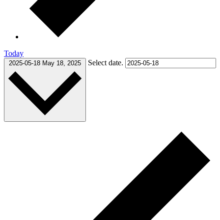
Today
Select date.
2025-05-18
May 18, 2025