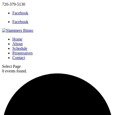
720-379-5130
Facebook
Facebook
Home
About
Schedule
Progressives
Contact
Select Page
0 events found.