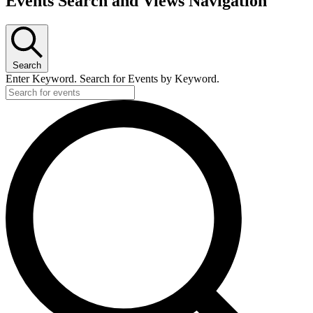
Events Search and Views Navigation
Search
Enter Keyword. Search for Events by Keyword.