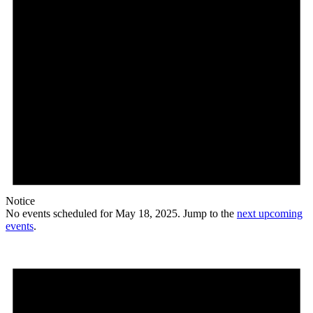
Notice
No events scheduled for May 18, 2025. Jump to the
next upcoming
events
.