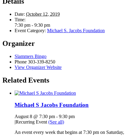
Details
Date:
October 12, 2019
Time:
7:30 pm - 9:30 pm
Event Category:
Michael S. Jacobs Foundation
Organizer
Slammers Bingo
Phone
303-339-8250
View Organizer Website
Related Events
Michael S Jacobs Foundation
August 8 @ 7:30 pm
-
9:30 pm
|
Recurring Event
(See all)
An event every week that begins at 7:30 pm on Saturday,