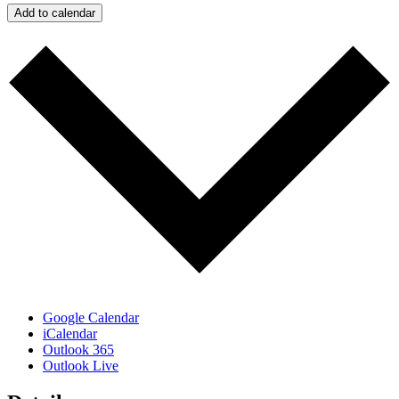
Add to calendar
Google Calendar
iCalendar
Outlook 365
Outlook Live