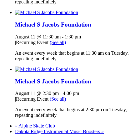
repeating indefinitely
Michael S Jacobs Foundation
August 11 @ 11:30 am
-
1:30 pm
|
Recurring Event
(See all)
An event every week that begins at 11:30 am on Tuesday,
repeating indefinitely
Michael S Jacobs Foundation
August 11 @ 2:30 pm
-
4:00 pm
|
Recurring Event
(See all)
An event every week that begins at 2:30 pm on Tuesday,
repeating indefinitely
«
Alpine Skate Club
Dakota Ridge Instrumental Music Boosters
»