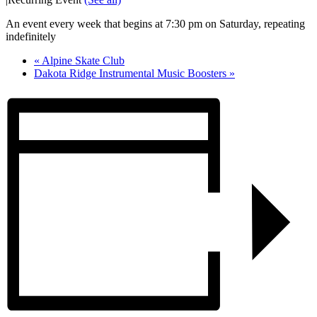
An event every week that begins at 7:30 pm on Saturday, repeating
indefinitely
«
Alpine Skate Club
Dakota Ridge Instrumental Music Boosters
»