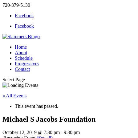
720-379-5130
Facebook
Facebook
Home
About
Schedule
Progressives
Contact
Select Page
« All Events
This event has passed.
Michael S Jacobs Foundation
October 12, 2019 @ 7:30 pm
-
9:30 pm
|
Recurring Event
(See all)