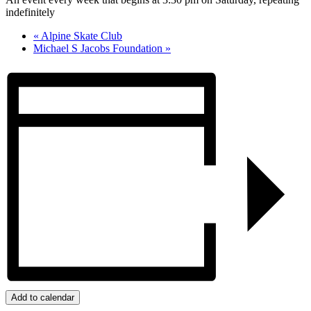
indefinitely
«
Alpine Skate Club
Michael S Jacobs Foundation
»
Add to calendar