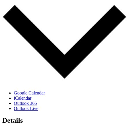
Google Calendar
iCalendar
Outlook 365
Outlook Live
Details