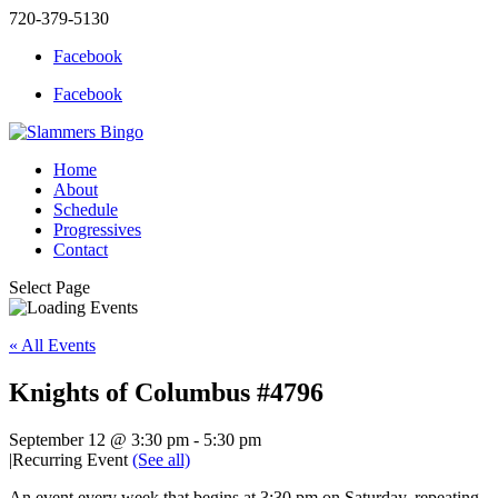
720-379-5130
Facebook
Facebook
Home
About
Schedule
Progressives
Contact
Select Page
« All Events
Knights of Columbus #4796
September 12 @ 3:30 pm
-
5:30 pm
|
Recurring Event
(See all)
An event every week that begins at 3:30 pm on Saturday, repeating