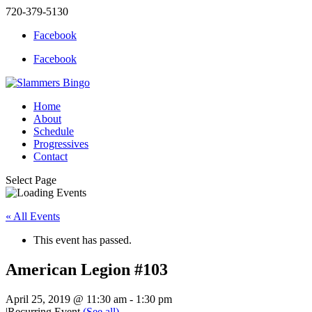
720-379-5130
Facebook
Facebook
Home
About
Schedule
Progressives
Contact
Select Page
« All Events
This event has passed.
American Legion #103
April 25, 2019 @ 11:30 am
-
1:30 pm
|
Recurring Event
(See all)