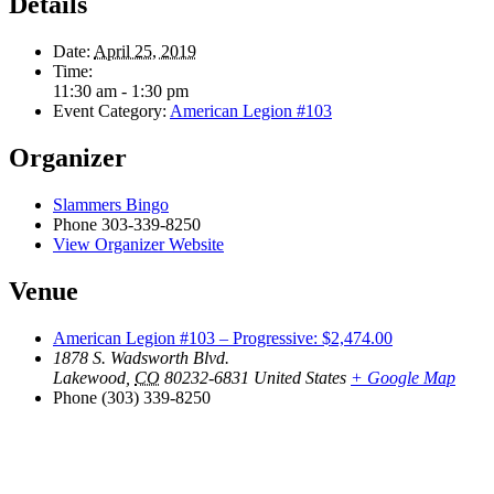
Details
Date:
April 25, 2019
Time:
11:30 am - 1:30 pm
Event Category:
American Legion #103
Organizer
Slammers Bingo
Phone
303-339-8250
View Organizer Website
Venue
American Legion #103 – Progressive: $2,474.00
1878 S. Wadsworth Blvd.
Lakewood
,
CO
80232-6831
United States
+ Google Map
Phone
(303) 339-8250