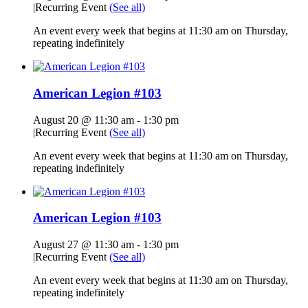
|
Recurring Event
(See all)
An event every week that begins at 11:30 am on Thursday,
repeating indefinitely
American Legion #103
August 20 @ 11:30 am
-
1:30 pm
|
Recurring Event
(See all)
An event every week that begins at 11:30 am on Thursday,
repeating indefinitely
American Legion #103
August 27 @ 11:30 am
-
1:30 pm
|
Recurring Event
(See all)
An event every week that begins at 11:30 am on Thursday,
repeating indefinitely