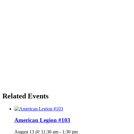
Related Events
American Legion #103
August 13 @ 11:30 am
-
1:30 pm