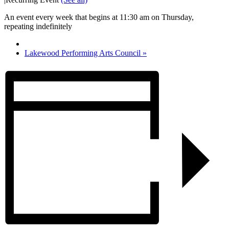
An event every week that begins at 11:30 am on Thursday,
repeating indefinitely
Lakewood Performing Arts Council
»