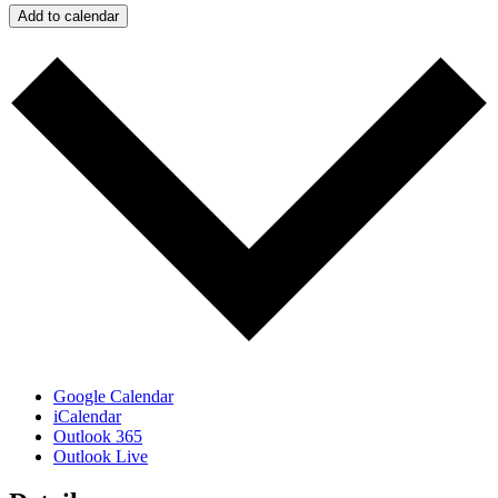
Add to calendar
Google Calendar
iCalendar
Outlook 365
Outlook Live