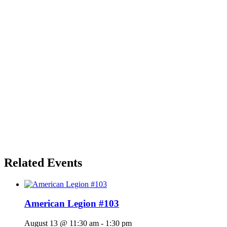
Related Events
American Legion #103
August 13 @ 11:30 am
-
1:30 pm