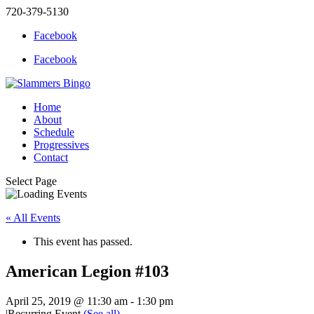
720-379-5130
Facebook
Facebook
Home
About
Schedule
Progressives
Contact
Select Page
« All Events
This event has passed.
American Legion #103
April 25, 2019 @ 11:30 am
-
1:30 pm
|
Recurring Event
(See all)