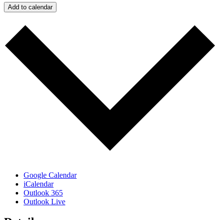
Add to calendar
Google Calendar
iCalendar
Outlook 365
Outlook Live