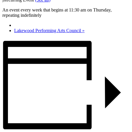
An event every week that begins at 11:30 am on Thursday,
repeating indefinitely
Lakewood Performing Arts Council
»