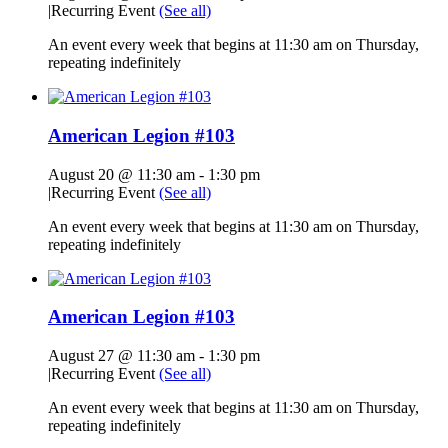
|
Recurring Event
(See all)
An event every week that begins at 11:30 am on Thursday,
repeating indefinitely
American Legion #103
August 20 @ 11:30 am
-
1:30 pm
|
Recurring Event
(See all)
An event every week that begins at 11:30 am on Thursday,
repeating indefinitely
American Legion #103
August 27 @ 11:30 am
-
1:30 pm
|
Recurring Event
(See all)
An event every week that begins at 11:30 am on Thursday,
repeating indefinitely