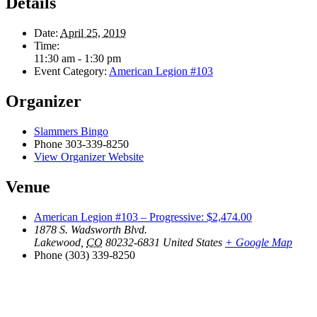
Details
Date:
April 25, 2019
Time:
11:30 am - 1:30 pm
Event Category:
American Legion #103
Organizer
Slammers Bingo
Phone
303-339-8250
View Organizer Website
Venue
American Legion #103 – Progressive: $2,474.00
1878 S. Wadsworth Blvd.
Lakewood
,
CO
80232-6831
United States
+ Google Map
Phone
(303) 339-8250