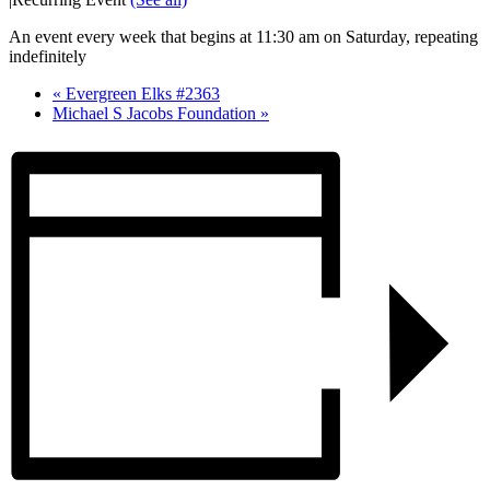
An event every week that begins at 11:30 am on Saturday, repeating
indefinitely
«
Evergreen Elks #2363
Michael S Jacobs Foundation
»