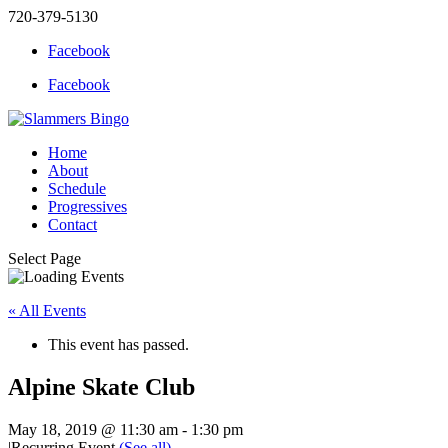
720-379-5130
Facebook
Facebook
Home
About
Schedule
Progressives
Contact
Select Page
« All Events
This event has passed.
Alpine Skate Club
May 18, 2019 @ 11:30 am
-
1:30 pm
|
Recurring Event
(See all)