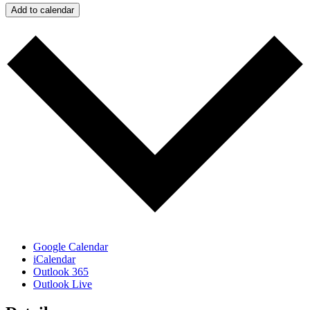
Add to calendar
Google Calendar
iCalendar
Outlook 365
Outlook Live