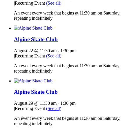
|
Recurring Event
(See all)
An event every week that begins at 11:30 am on Saturday,
repeating indefinitely
Alpine Skate Club
August 22 @ 11:30 am
-
1:30 pm
|
Recurring Event
(See all)
An event every week that begins at 11:30 am on Saturday,
repeating indefinitely
Alpine Skate Club
August 29 @ 11:30 am
-
1:30 pm
|
Recurring Event
(See all)
An event every week that begins at 11:30 am on Saturday,
repeating indefinitely