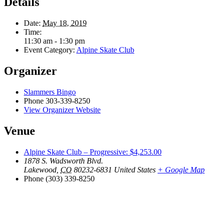
Details
Date:
May 18, 2019
Time:
11:30 am - 1:30 pm
Event Category:
Alpine Skate Club
Organizer
Slammers Bingo
Phone
303-339-8250
View Organizer Website
Venue
Alpine Skate Club – Progressive: $4,253.00
1878 S. Wadsworth Blvd.
Lakewood
,
CO
80232-6831
United States
+ Google Map
Phone
(303) 339-8250