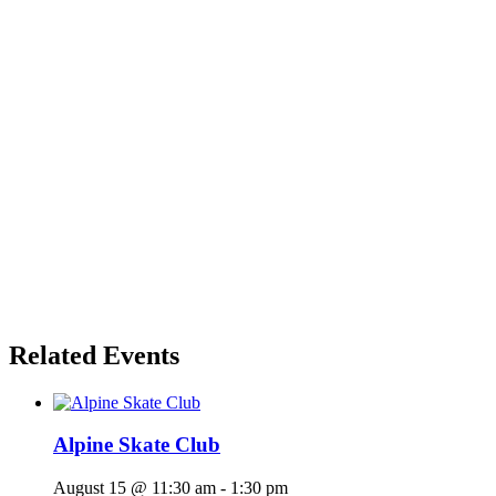
Related Events
Alpine Skate Club
August 15 @ 11:30 am
-
1:30 pm