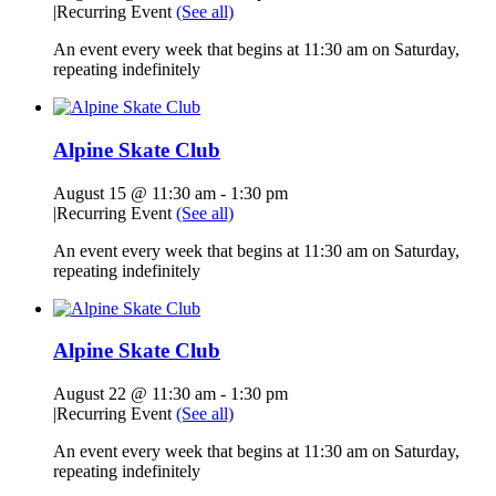
|
Recurring Event
(See all)
An event every week that begins at 11:30 am on Saturday,
repeating indefinitely
Alpine Skate Club
August 15 @ 11:30 am
-
1:30 pm
|
Recurring Event
(See all)
An event every week that begins at 11:30 am on Saturday,
repeating indefinitely
Alpine Skate Club
August 22 @ 11:30 am
-
1:30 pm
|
Recurring Event
(See all)
An event every week that begins at 11:30 am on Saturday,
repeating indefinitely