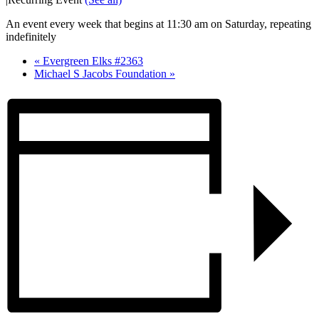
An event every week that begins at 11:30 am on Saturday, repeating
indefinitely
«
Evergreen Elks #2363
Michael S Jacobs Foundation
»