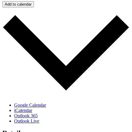
Add to calendar
Google Calendar
iCalendar
Outlook 365
Outlook Live