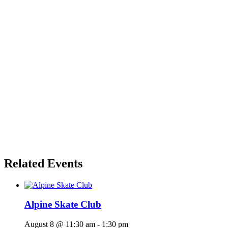
Related Events
Alpine Skate Club
August 8 @ 11:30 am
-
1:30 pm