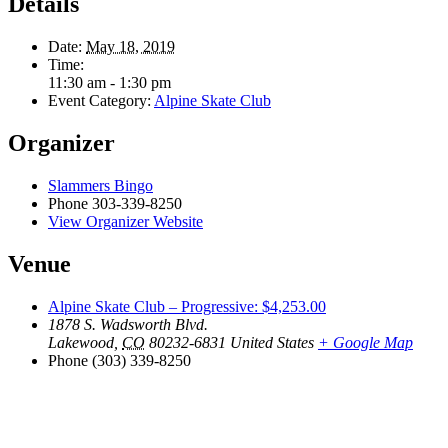
Details
Date:
May 18, 2019
Time:
11:30 am - 1:30 pm
Event Category:
Alpine Skate Club
Organizer
Slammers Bingo
Phone
303-339-8250
View Organizer Website
Venue
Alpine Skate Club – Progressive: $4,253.00
1878 S. Wadsworth Blvd.
Lakewood
,
CO
80232-6831
United States
+ Google Map
Phone
(303) 339-8250