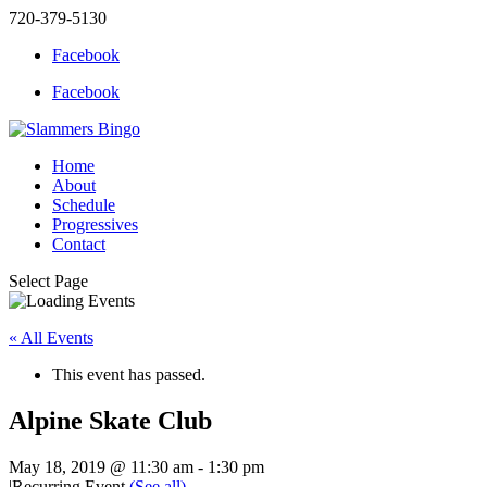
720-379-5130
Facebook
Facebook
Home
About
Schedule
Progressives
Contact
Select Page
« All Events
This event has passed.
Alpine Skate Club
May 18, 2019 @ 11:30 am
-
1:30 pm
|
Recurring Event
(See all)